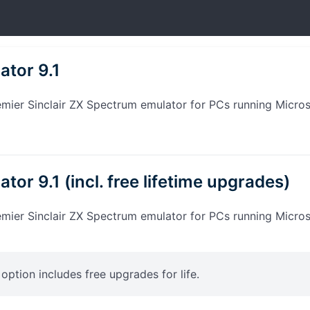
ator 9.1
emier Sinclair ZX Spectrum emulator for PCs running Micro
tor 9.1 (incl. free lifetime upgrades)
emier Sinclair ZX Spectrum emulator for PCs running Micro
s option includes free upgrades for life.