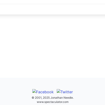
© 2001, 2025 Jonathan Needle.
www.spectaculator.com