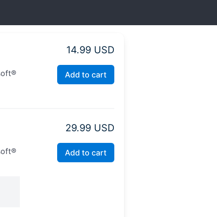
14.99 USD
soft®
Add to cart
29.99 USD
soft®
Add to cart