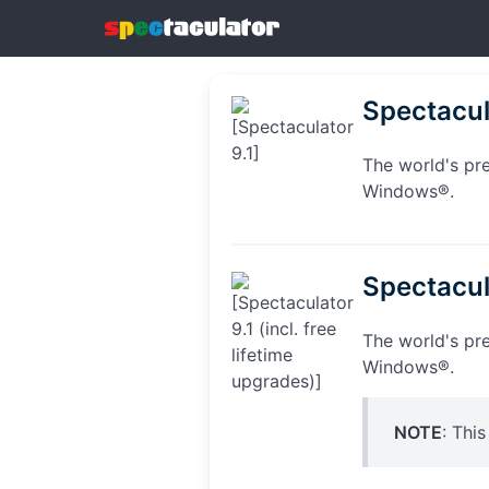
Spectacul
The world's pr
Windows®.
Spectacula
The world's pr
Windows®.
NOTE
: Thi